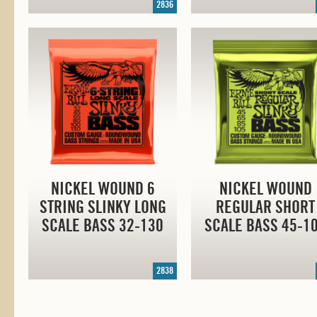
2836
NICKEL WOUND 6
NICKEL WOUND
STRING SLINKY LONG
REGULAR SHORT
SCALE BASS
32-130
SCALE BASS
45-1
2838