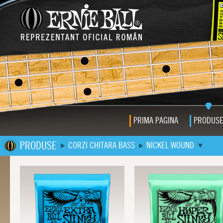
PRIMA PAGINA
PRODUS
PRODUSE
CORZI CHITARA BASS
NICKEL WOUND