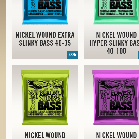
NICKEL WOUND EXTRA
NICKEL WOUND
SLINKY BASS
40-95
HYPER SLINKY BA
40-100
2835
NICKEL WOUND
NICKEL WOUND