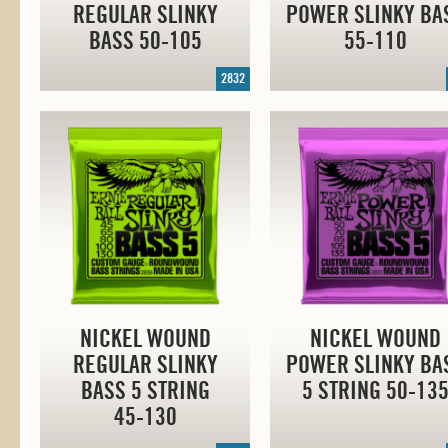
REGULAR SLINKY
POWER SLINKY BA
BASS
50-105
55-110
2832
NICKEL WOUND
NICKEL WOUND
REGULAR SLINKY
POWER SLINKY BA
BASS 5 STRING
5 STRING
50-13
45-130