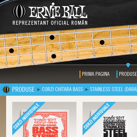
PRIMA PAGINA
PRODUS
PRODUSE
CORZI CHITARA BASS
STAINLESS STEEL (DARA