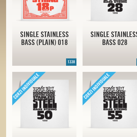
SINGLE STAINLESS
SINGLE STAINLES
BASS (PLAIN) 018
BASS 028
1338