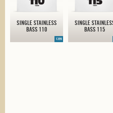
SINGLE STAINLESS
SINGLE STAINLES
BASS 110
BASS 115
1399