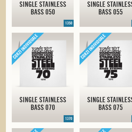
SINGLE STAINLESS
SINGLE STAINLES
BASS 050
BASS 055
1350
SINGLE STAINLESS
SINGLE STAINLES
BASS 070
BASS 075
1370