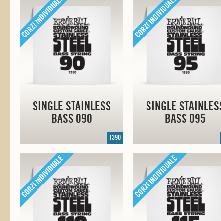
SINGLE STAINLESS
SINGLE STAINLES
BASS 090
BASS 095
1390