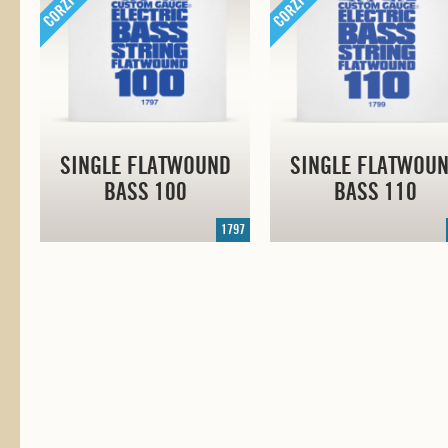
SINGLE FLATWOUND
SINGLE FLATWOU
BASS 100
BASS 110
1797