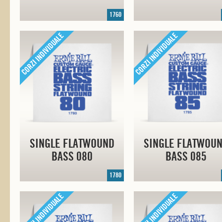
1760
SINGLE FLATWOUND
SINGLE FLATWOU
BASS 080
BASS 085
1780