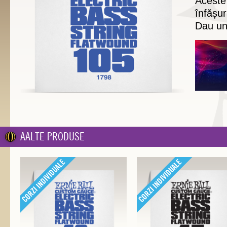
Aceste
înfășur
Dau un
AALTE PRODUSE