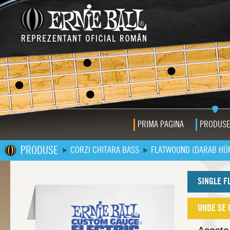
PRIMA PAGINA
PRODUS
PRODUSE
CORZI CHITARA BASS
FLATWOUND (DARAB HÚ
SINGLE F
UNDE SE