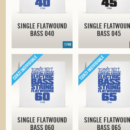
SINGLE FLATWOUND
SINGLE FLATWOU
BASS 040
BASS 045
1740
SINGLE FLATWOUND
SINGLE FLATWOU
BASS 060
BASS 065