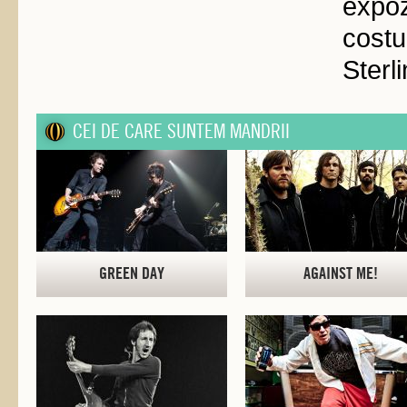
expo
cost
Sterl
CEI DE CARE SUNTEM MANDRII
GREEN DAY
AGAINST ME!