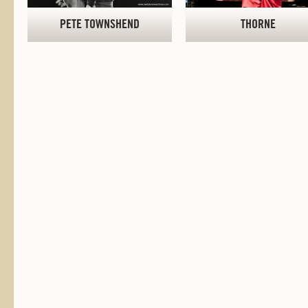
PETE TOWNSHEND
THORNE