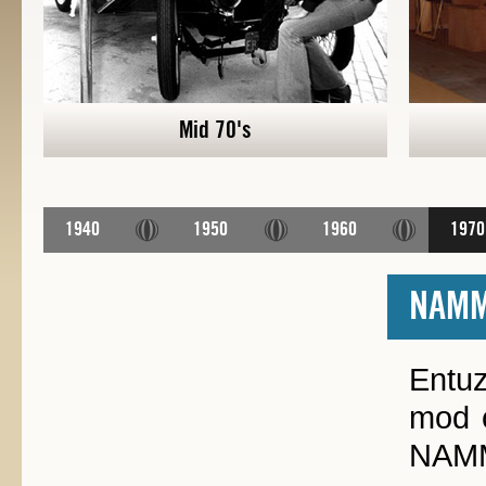
Mid 70's
1940
1950
1960
1970
NAM
Entuz
mod c
NAMM