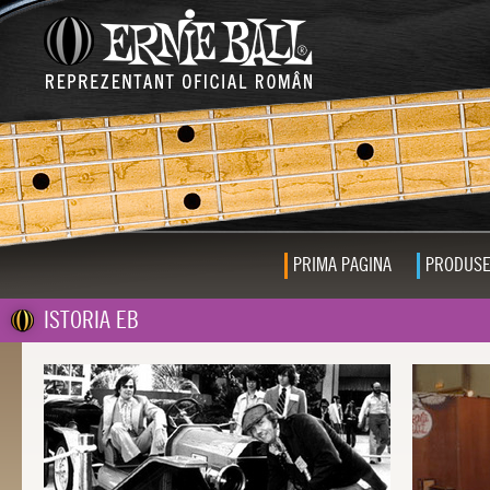
PRIMA PAGINA
PRODUS
ISTORIA EB