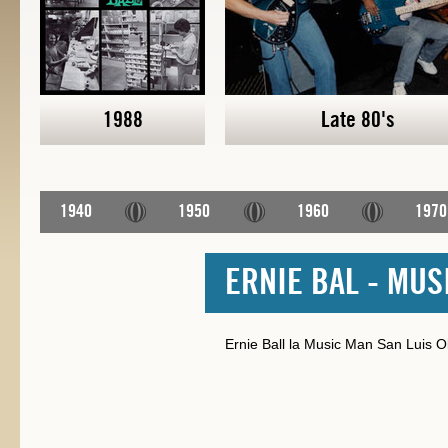
1988
Late 80's
1940
1950
1960
1970
ERNIE BAL - MUS
Ernie Ball la Music Man San Luis Obi