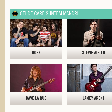
CEI DE CARE SUNTEM MANDRII
NOFX
STEVIE AIELLO
DAVE LA RUE
JAMEY ARENT