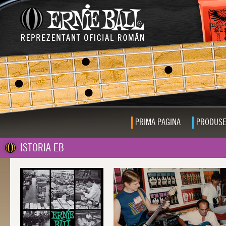
PRIMA PAGINA
PRODUS
ISTORIA EB