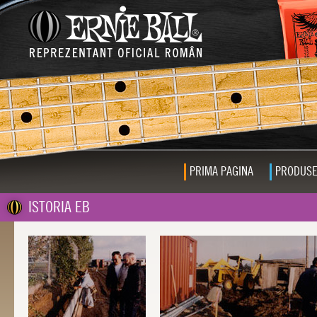
PRIMA PAGINA
PRODUS
ISTORIA EB