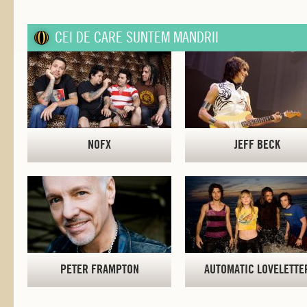
CEI DE CARE SUNTEM MANDRII
NOFX
JEFF BECK
PETER FRAMPTON
AUTOMATIC LOVELETTE