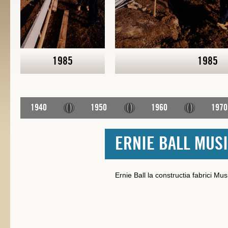
1985
1985
1940
1950
1960
1970
ERNIE BALL MUS
Ernie Ball la constructia fabrici M