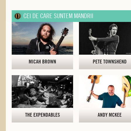
CEI DE CARE SUNTEM MANDRII
MICAH BROWN
PETE TOWNSHEND
THE EXPENDABLES
ANDY MCKEE