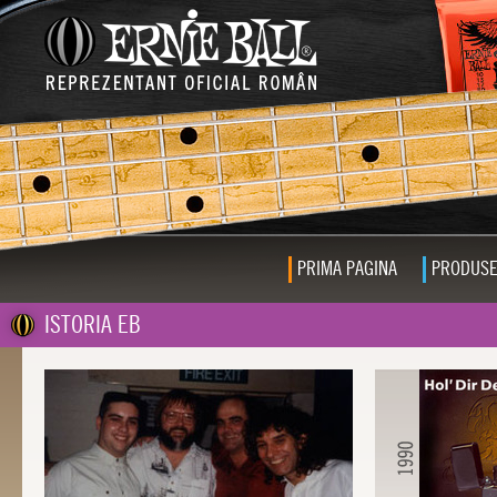
PRIMA PAGINA
PRODUS
ISTORIA EB