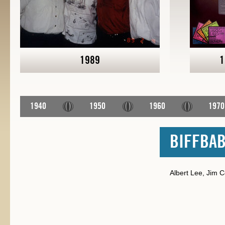
1989
1
1940
1950
1960
1970
BIFFBAB
Albert Lee, Jim Co