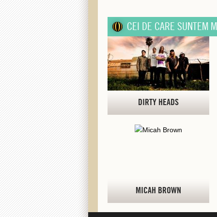
CEI DE CARE SUNTEM M
DIRTY HEADS
MICAH BROWN