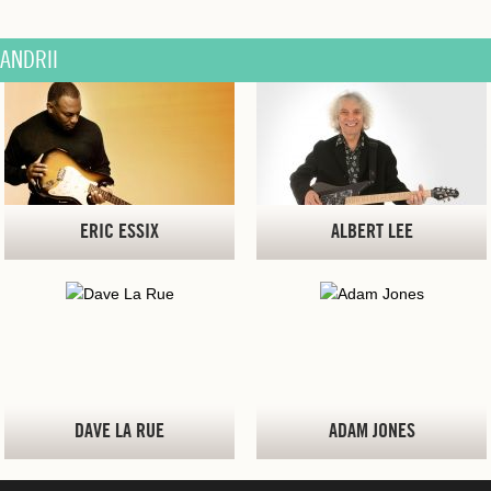
ANDRII
ERIC ESSIX
ALBERT LEE
DAVE LA RUE
ADAM JONES