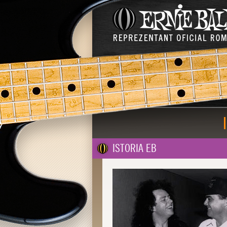
ISTORIA EB