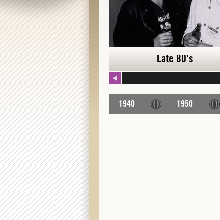
Late 80's
Late 80's
1940
1950