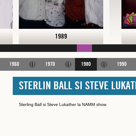
1989
1960
1970
1980
1990
STERLIN BALL SI STEVE LUKA
Sterling Ball si Steve Lukather la NAMM show.