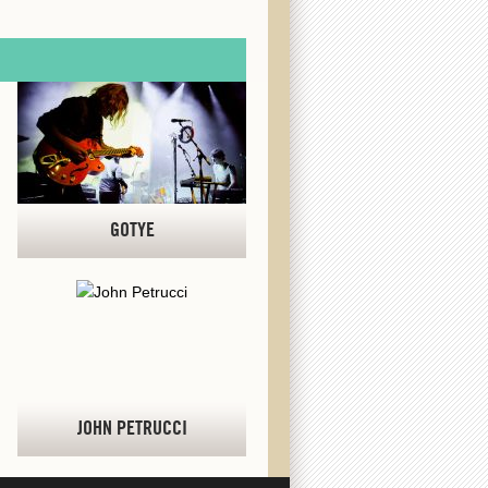
GOTYE
JOHN PETRUCCI