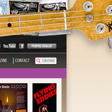
ZINE
CONTACT