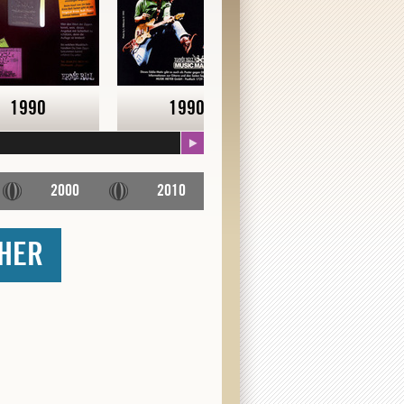
1990
1990
Early 90's
2000
2010
THER