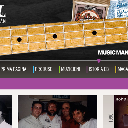
PRIMA PAGINA
PRODUSE
MUZICIENI
ISTORIA EB
MAGA